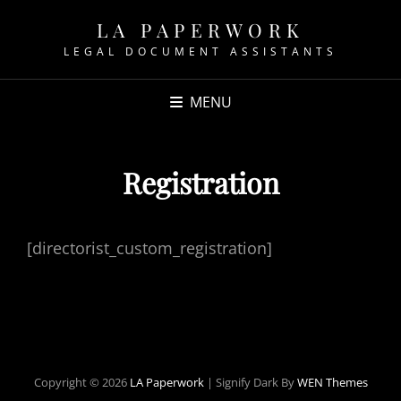
LA PAPERWORK
LEGAL DOCUMENT ASSISTANTS
MENU
Registration
[directorist_custom_registration]
Copyright © 2026
LA Paperwork
|
Signify Dark By
WEN Themes