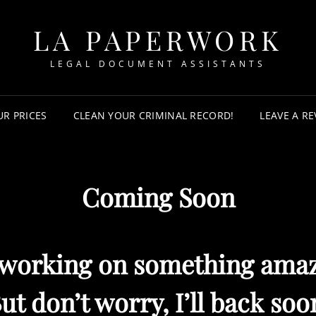
LA PAPERWORK
LEGAL DOCUMENT ASSISTANTS
UR PRICES
CLEAN YOUR CRIMINAL RECORD!
LEAVE A RE
Coming Soon
 working on something amaz
ut don’t worry, I’ll back soo