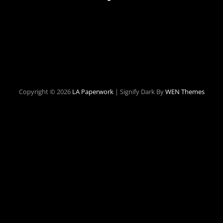
Copyright © 2026
LA Paperwork
|
Signify Dark By
WEN Themes