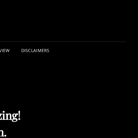
VIEW
DISCLAIMERS
ing!
n.