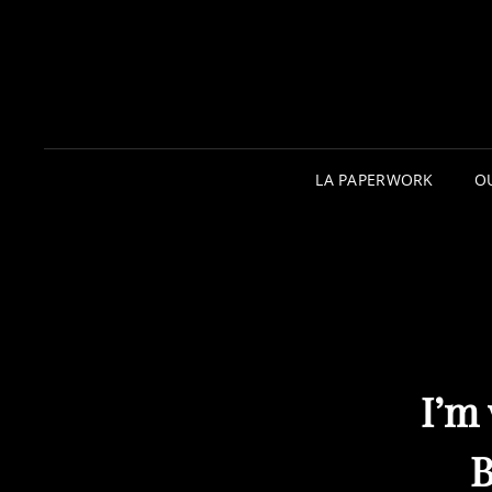
LA PAPERWORK
O
I’m
B